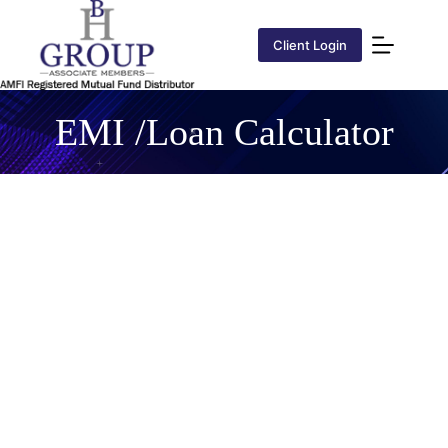
Client Login
EMI /Loan Calculator