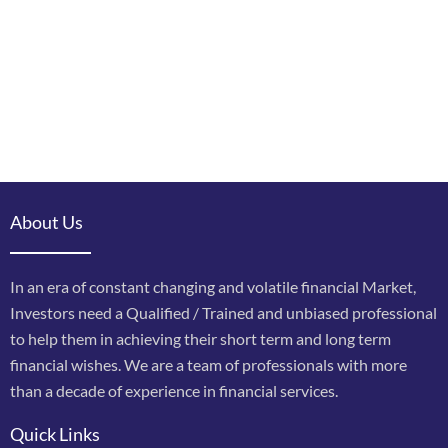
About Us
In an era of constant changing and volatile financial Market,
Investors need a Qualified / Trained and unbiased professional
to help them in achieving their short term and long term
financial wishes. We are a team of professionals with more
than a decade of experience in financial services.
Quick Links