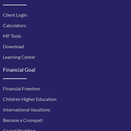
Client Login
Calculators
MF Tools
Download
Learning Center
Financial Goal
Financial Freedom
Children Higher Education
International Vacations
Become a Crorepati
Grand Wedding