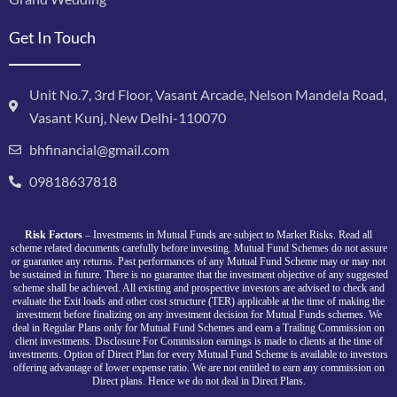
Get In Touch
Unit No.7, 3rd Floor, Vasant Arcade, Nelson Mandela Road,
Vasant Kunj, New Delhi-110070
bhfinancial@gmail.com
09818637818
Risk Factors
– Investments in Mutual Funds are subject to Market Risks. Read all
scheme related documents carefully before investing. Mutual Fund Schemes do not assure
or guarantee any returns. Past performances of any Mutual Fund Scheme may or may not
be sustained in future. There is no guarantee that the investment objective of any suggested
scheme shall be achieved. All existing and prospective investors are advised to check and
evaluate the Exit loads and other cost structure (TER) applicable at the time of making the
investment before finalizing on any investment decision for Mutual Funds schemes. We
deal in Regular Plans only for Mutual Fund Schemes and earn a Trailing Commission on
client investments. Disclosure For Commission earnings is made to clients at the time of
investments. Option of Direct Plan for every Mutual Fund Scheme is available to investors
offering advantage of lower expense ratio. We are not entitled to earn any commission on
Direct plans. Hence we do not deal in Direct Plans.