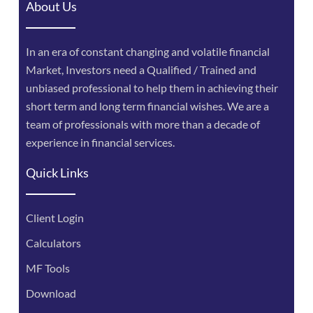
About Us
In an era of constant changing and volatile financial
Market, Investors need a Qualified / Trained and
unbiased professional to help them in achieving their
short term and long term financial wishes. We are a
team of professionals with more than a decade of
experience in financial services.
Quick Links
Client Login
Calculators
MF Tools
Download