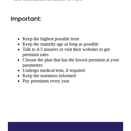
Important:
Keep the highest possible term
Keep the maturity age as long as possible
Talk to 4-5 insurers or visit their websites to get
premium rates
Choose the plan that has the lowest premium at your
parameters
Undergo medical tests, if required
Keep the nominees informed
Pay premiums every year