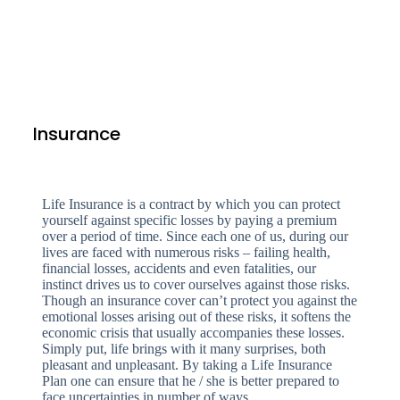
Insurance
Life Insurance is a contract by which you can protect
yourself against specific losses by paying a premium
over a period of time. Since each one of us, during our
lives are faced with numerous risks – failing health,
financial losses, accidents and even fatalities, our
instinct drives us to cover ourselves against those risks.
Though an insurance cover can’t protect you against the
emotional losses arising out of these risks, it softens the
economic crisis that usually accompanies these losses.
Simply put, life brings with it many surprises, both
pleasant and unpleasant. By taking a Life Insurance
Plan one can ensure that he / she is better prepared to
face uncertainties in number of ways.