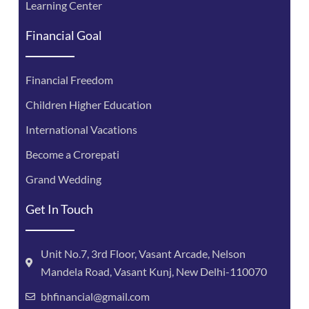
Learning Center
Financial Goal
Financial Freedom
Children Higher Education
International Vacations
Become a Crorepati
Grand Wedding
Get In Touch
Unit No.7, 3rd Floor, Vasant Arcade, Nelson
Mandela Road, Vasant Kunj, New Delhi-110070
bhfinancial@gmail.com