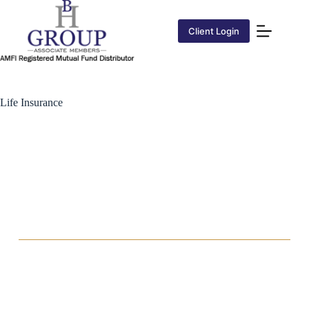
Client Login
Life Insurance